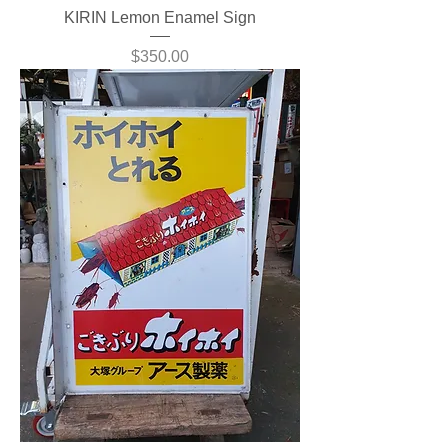
KIRIN Lemon Enamel Sign
Price
$350.00