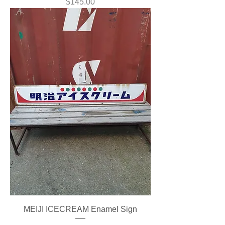
Price
$145.00
MEIJI ICECREAM Enamel Sign