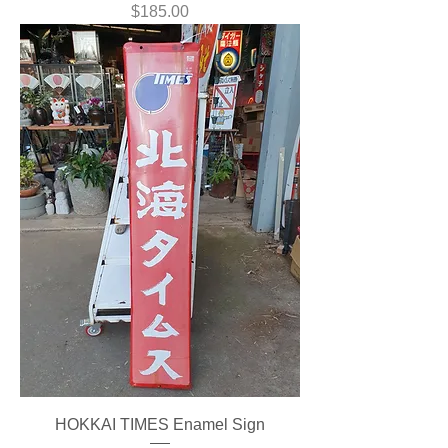
Price
$185.00
HOKKAI TIMES Enamel Sign