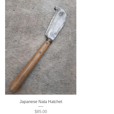
Japanese Nata Hatchet
Price
$85.00