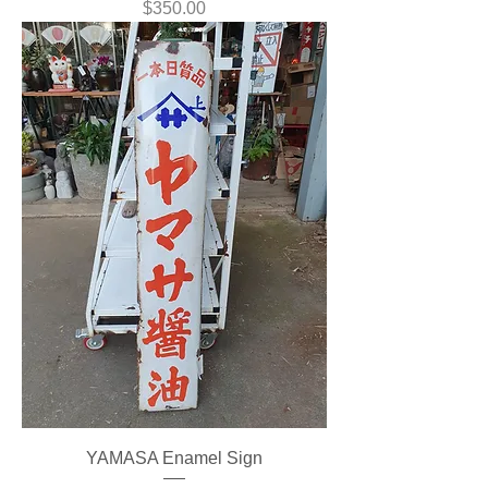
Price
$350.00
YAMASA Enamel Sign