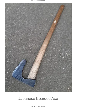
Japanese Bearded Axe