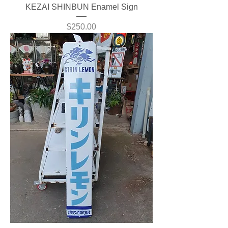
KEZAI SHINBUN Enamel Sign
Price
$250.00