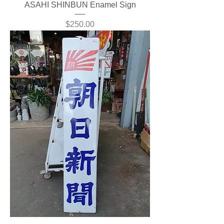
ASAHI SHINBUN Enamel Sign
Price
$250.00