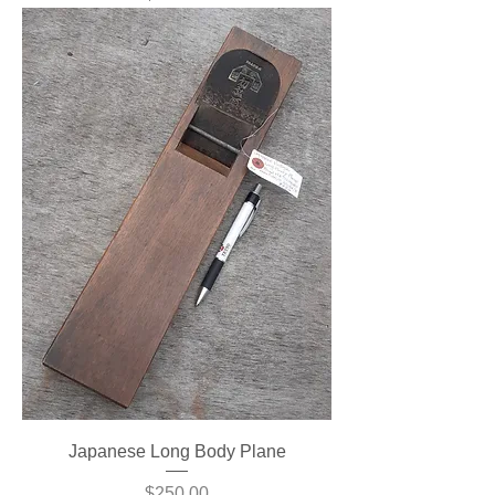
Japanese Long Body Plane
Price
$250.00