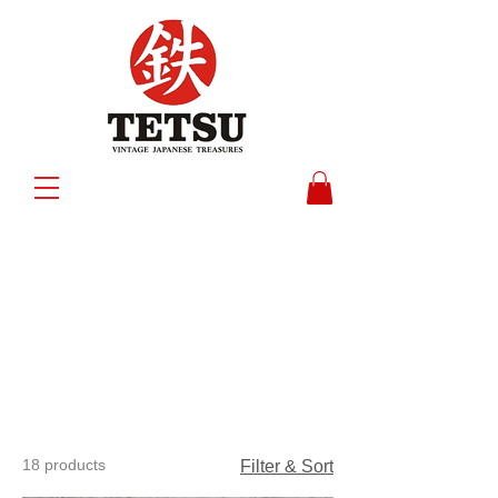
18 products
Filter & Sort