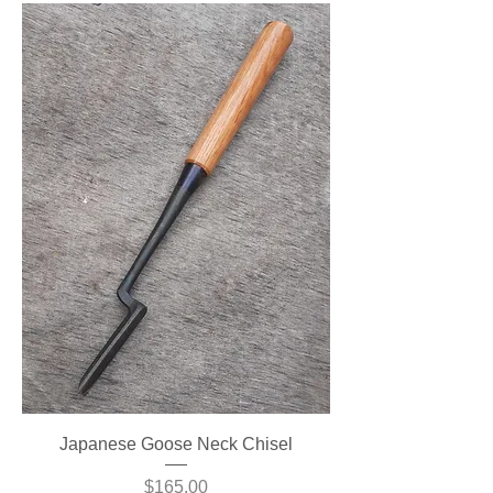
Japanese Goose Neck Chisel
Price
$165.00