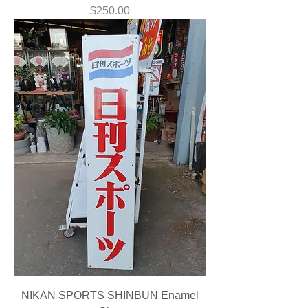
Price
$250.00
NIKAN SPORTS SHINBUN Enamel