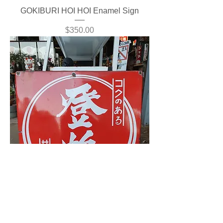
GOKIBURI HOI HOI Enamel Sign
Price
$350.00