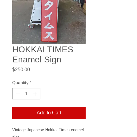
HOKKAI TIMES
Enamel Sign
Price
$250.00
Quantity
*
Add to Cart
Vintage Japanese Hokkai Times enamel