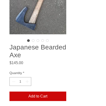
Japanese Bearded
Axe
Price
$145.00
Quantity
*
Add to Cart