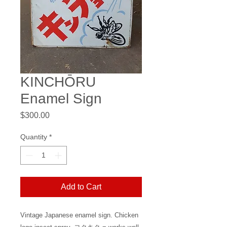
KINCHŌRU
Enamel Sign
Price
$300.00
Quantity
*
Add to Cart
Vintage Japanese enamel sign. Chicken